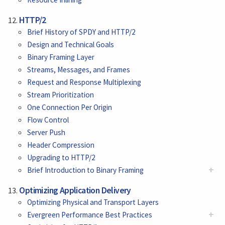
HTTP/2
Brief History of SPDY and HTTP/2
Design and Technical Goals
Binary Framing Layer
Streams, Messages, and Frames
Request and Response Multiplexing
Stream Prioritization
One Connection Per Origin
Flow Control
Server Push
Header Compression
Upgrading to HTTP/2
+
Brief Introduction to Binary Framing
Optimizing Application Delivery
Optimizing Physical and Transport Layers
+
Evergreen Performance Best Practices