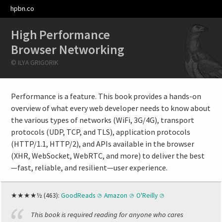
hpbn.co
High Performance
Browser Networking
© ILYA GRIGORIK
Performance is a feature. This book provides a hands-on
overview of what every web developer needs to know about
the various types of networks (WiFi, 3G/4G), transport
protocols (UDP, TCP, and TLS), application protocols
(HTTP/1.1, HTTP/2), and APIs available in the browser
(XHR, WebSocket, WebRTC, and more) to deliver the best
—fast, reliable, and resilient—user experience.
★★★★½ (463):
GoodReads
Amazon
O'Reilly
This book is required reading for anyone who cares