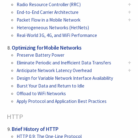
+
Radio Resource Controller (RRC)
+
End-to-End Carrier Architecture
+
Packet Flow in a Mobile Network
Heterogeneous Networks (HetNets)
Real-World 3G, 4G, and WiFi Performance
Optimizing for Mobile Networks
Preserve Battery Power
+
Eliminate Periodic and Inefficient Data Transfers
+
Anticipate Network Latency Overhead
Design for Variable Network Interface Availability
Burst Your Data and Return to Idle
Offload to WiFi Networks
Apply Protocol and Application Best Practices
HTTP
Brief History of HTTP
HTTP 0.9: The One-Line Protocol