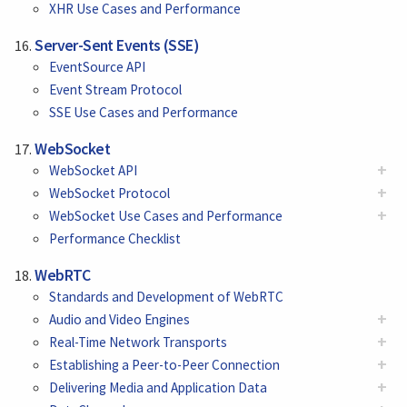
XHR Use Cases and Performance
Server-Sent Events (SSE)
EventSource API
Event Stream Protocol
SSE Use Cases and Performance
WebSocket
+
WebSocket API
+
WebSocket Protocol
+
WebSocket Use Cases and Performance
Performance Checklist
WebRTC
Standards and Development of WebRTC
+
Audio and Video Engines
+
Real-Time Network Transports
+
Establishing a Peer-to-Peer Connection
+
Delivering Media and Application Data