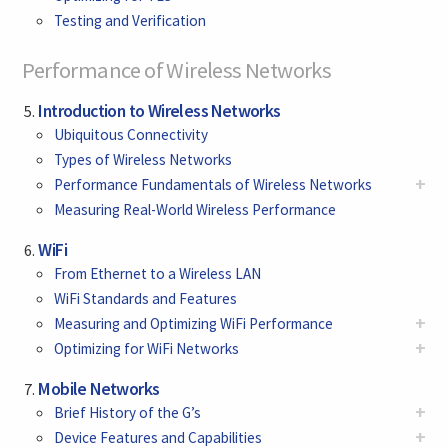
Testing and Verification
Performance of Wireless Networks
Introduction to Wireless Networks
Ubiquitous Connectivity
Types of Wireless Networks
+
Performance Fundamentals of Wireless Networks
Measuring Real-World Wireless Performance
WiFi
From Ethernet to a Wireless LAN
WiFi Standards and Features
+
Measuring and Optimizing WiFi Performance
+
Optimizing for WiFi Networks
Mobile Networks
+
Brief History of the G’s
+
Device Features and Capabilities