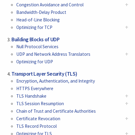
+
Congestion Avoidance and Control
Bandwidth-Delay Product
Head-of-Line Blocking
+
Optimizing for TCP
Building Blocks of UDP
Null Protocol Services
+
UDP and Network Address Translators
Optimizing for UDP
Transport Layer Security (TLS)
Encryption, Authentication, and Integrity
HTTPS Everywhere
+
TLS Handshake
+
TLS Session Resumption
Chain of Trust and Certificate Authorities
+
Certificate Revocation
TLS Record Protocol
+
Optimizing for TLS