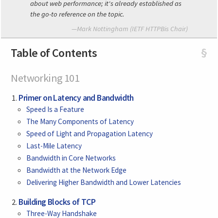
about web performance; it's already established as
the go-to reference on the topic.
—Mark Nottingham (IETF HTTPBis Chair)
Table of Contents
§
Networking 101
Primer on Latency and Bandwidth
Speed Is a Feature
The Many Components of Latency
Speed of Light and Propagation Latency
Last-Mile Latency
Bandwidth in Core Networks
Bandwidth at the Network Edge
Delivering Higher Bandwidth and Lower Latencies
Building Blocks of TCP
Three-Way Handshake