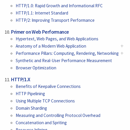
HTTP/1.0: Rapid Growth and Informational RFC
HTTP/1.1: Internet Standard
HTTP/2: Improving Transport Performance
Primer on Web Performance
Hypertext, Web Pages, and Web Applications
+
Anatomy of a Modern Web Application
+
Performance Pillars: Computing, Rendering, Networking
Synthetic and Real-User Performance Measurement
Browser Optimization
HTTP/1.X
Benefits of Keepalive Connections
HTTP Pipelining
Using Multiple TCP Connections
Domain Sharding
Measuring and Controlling Protocol Overhead
Concatenation and Spriting
Resource Inlining