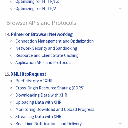
Optimizing for HTTP/1.x
+
Optimizing for HTTP/2
Browser APIs and Protocols
Primer on Browser Networking
Connection Management and Optimization
Network Security and Sandboxing
Resource and Client State Caching
Application APIs and Protocols
XMLHttpRequest
Brief History of XHR
Cross-Origin Resource Sharing (CORS)
Downloading Data with XHR
Uploading Data with XHR
Monitoring Download and Upload Progress
Streaming Data with XHR
+
Real-Time Notifications and Delivery