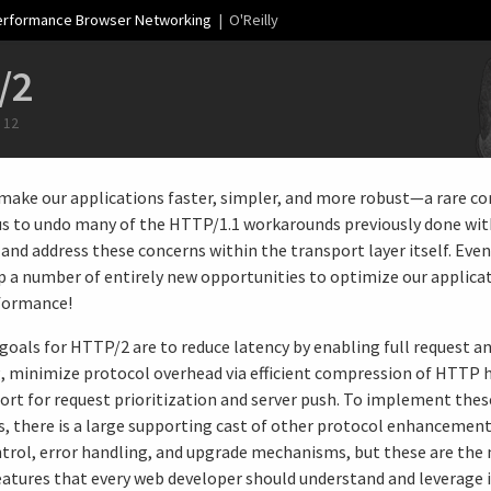
erformance Browser Networking
| O'Reilly
/2
 12
make our applications faster, simpler, and more robust—a rare 
us to undo many of the HTTP/1.1 workarounds previously done wit
and address these concerns within the transport layer itself. Even 
p a number of entirely new opportunities to optimize our applica
formance!
goals for HTTP/2 are to reduce latency by enabling full request a
, minimize protocol overhead via efficient compression of HTTP h
ort for request prioritization and server push. To implement thes
, there is a large supporting cast of other protocol enhancement
trol, error handling, and upgrade mechanisms, but these are the
atures that every web developer should understand and leverage i