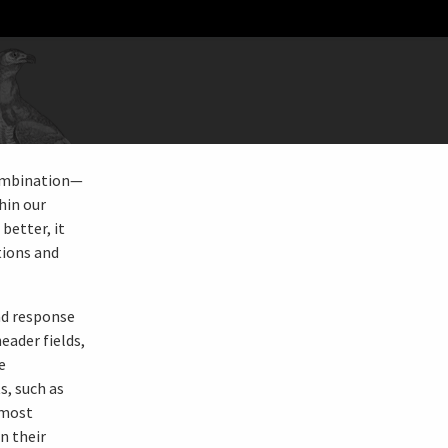
combination—
hin our
better, it
tions and
nd response
eader fields,
e
s, such as
 most
n their