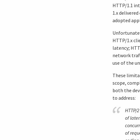
HTTP/1.1 int
1.x delivered
adopted appl
Unfortunatel
HTTP/1.x cli
latency; HTT
network traff
use of the u
These limita
scope, compl
both the dev
to address:
HTTP/2 
of late
concurr
of requ