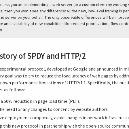
unless you are implementing a web server (or a custom client) by working
, then you won’t see any difference: all the new, low-level framing is p
and server on your behalf. The only observable differences will be improv
 and availability of new capabilities like request prioritization, flow contr
h!
istory of SPDY and HTTP/2
experimental protocol, developed at Google and announced in mi
y goal was to try to reduce the load latency of web pages by add
known performance limitations of HTTP/1.1. Specifically, the outl
t as follows:
a 50% reduction in page load time (PLT).
the need for any changes to content by website authors.
ze deployment complexity, avoid changes in network infrastructu
p this new protocol in partnership with the open-source communi