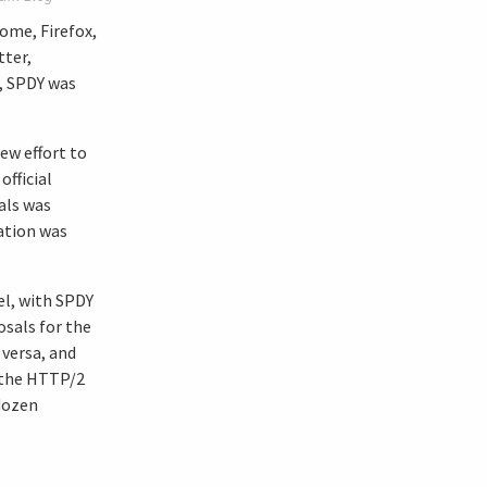
ome, Firefox,
tter,
t, SPDY was
ew effort to
fficial
als was
cation was
el, with SPDY
sals for the
versa, and
n the HTTP/2
 dozen