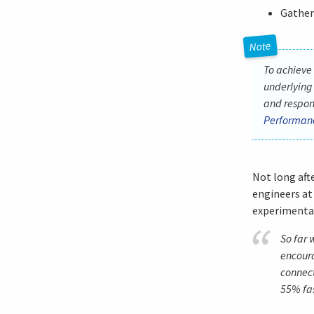
Gather
To achieve
underlying
and respon
Performanc
Not long aft
engineers at
experimenta
So far 
encour
connect
55% fas