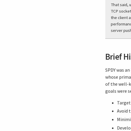
That said, 
TCP sockets
the client 
performance
server pus
Brief H
SPDY was an 
whose primar
of the well-
goals were se
Target 
Avoid 
Minimi
Develo