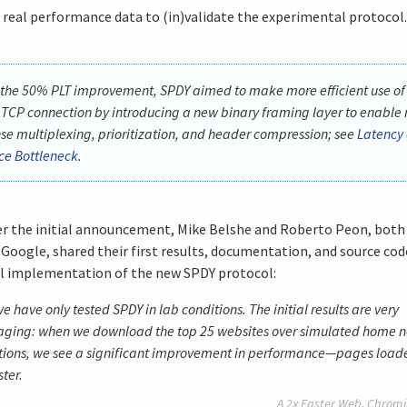
 real performance data to (in)validate the experimental protocol.
 the 50% PLT improvement, SPDY aimed to make more efficient use of
 TCP connection by introducing a new binary framing layer to enable 
se multiplexing, prioritization, and header compression; see
Latency 
e Bottleneck
.
er the initial announcement, Mike Belshe and Roberto Peon, both
 Google, shared their first results, documentation, and source cod
l implementation of the new SPDY protocol:
we have only tested SPDY in lab conditions. The initial results are very
aging: when we download the top 25 websites over simulated home 
ions, we see a significant improvement in performance—pages load
ter.
A 2x Faster Web,
Chromi