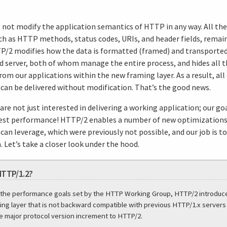
.
not modify the application semantics of HTTP in any way. All the
ch as HTTP methods, status codes, URIs, and header fields, remain 
P/2 modifies how the data is formatted (framed) and transporte
nd server, both of whom manage the entire process, and hides all t
om our applications within the new framing layer. As a result, all 
 can be delivered without modification. That’s the good news.
re not just interested in delivering a working application; our goa
best performance! HTTP/2 enables a number of new optimizations
can leverage, which were previously not possible, and our job is t
 Let’s take a closer look under the hood.
HTTP/1.2?
 the performance goals set by the HTTP Working Group, HTTP/2 introduc
ing layer that is not backward compatible with previous HTTP/1.x servers 
 major protocol version increment to HTTP/2.