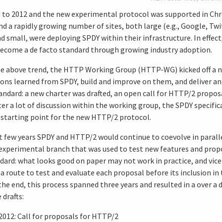
 to 2012 and the new experimental protocol was supported in Chr
d a rapidly growing number of sites, both large (e.g., Google, Twi
d small, were deploying SPDY within their infrastructure. In effec
become a de facto standard through growing industry adoption.
e above trend, the HTTP Working Group (HTTP-WG) kicked off a n
ons learned from SPDY, build and improve on them, and deliver an o
ndard: a new charter was drafted, an open call for HTTP/2 propos
er a lot of discussion within the working group, the SPDY specifi
 starting point for the new HTTP/2 protocol.
t few years SPDY and HTTP/2 would continue to coevolve in parall
 experimental branch that was used to test new features and propo
ard: what looks good on paper may not work in practice, and vice 
 a route to test and evaluate each proposal before its inclusion i
the end, this process spanned three years and resulted in a over a
drafts:
2012: Call for proposals for HTTP/2