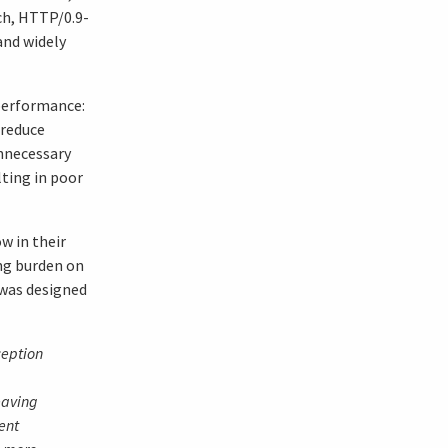
uch, HTTP/0.9-
and widely
performance:
 reduce
nnecessary
lting in poor
w in their
ng burden on
 was designed
ception
eaving
ent