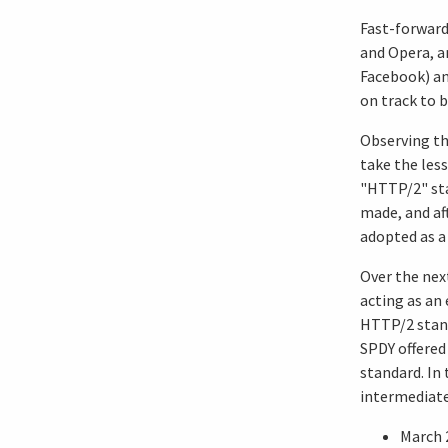
Fast-forward
and Opera, an
Facebook) an
on track to 
Observing th
take the less
"HTTP/2" sta
made, and aft
adopted as a
Over the nex
acting as an
HTTP/2 stand
SPDY offered
standard. In 
intermediate 
March 