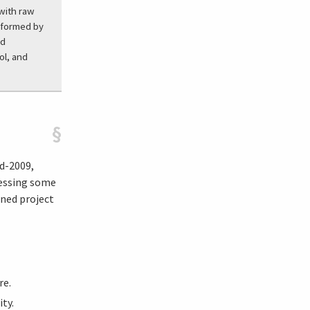
 with raw
erformed by
ed
ol, and
§
d-2009,
ressing some
ined project
re.
ty.