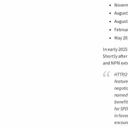
Novemb
August
August
Februa
May 20
In early 201
Shortly afte
and NPN exte
HTTP/2
feature
negotia
named S
benefit
for SPD
in favo
encour