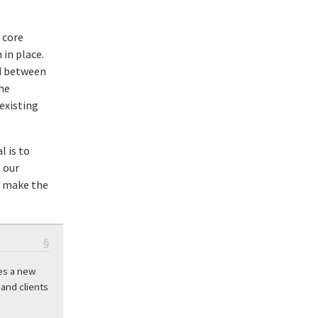
 core
in place.
d between
he
existing
l is to
 our
o make the
§
es a new
and clients