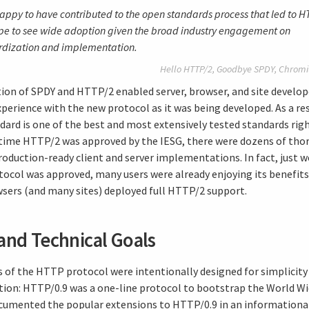
appy to have contributed to the open standards process that led to H
e to see wide adoption given the broad industry engagement on
rdization and implementation.
Hello HTTP/2, Goodbye SPDY,
Chromi
ion of SPDY and HTTP/2 enabled server, browser, and site develop
perience with the new protocol as it was being developed. As a res
ard is one of the best and most extensively tested standards righ
 time HTTP/2 was approved by the IESG, there were dozens of tho
roduction-ready client and server implementations. In fact, just w
otocol was approved, many users were already enjoying its benefits
sers (and many sites) deployed full HTTP/2 support.
and Technical Goals
ns of the HTTP protocol were intentionally designed for simplicity
on: HTTP/0.9 was a one-line protocol to bootstrap the World W
umented the popular extensions to HTTP/0.9 in an informational