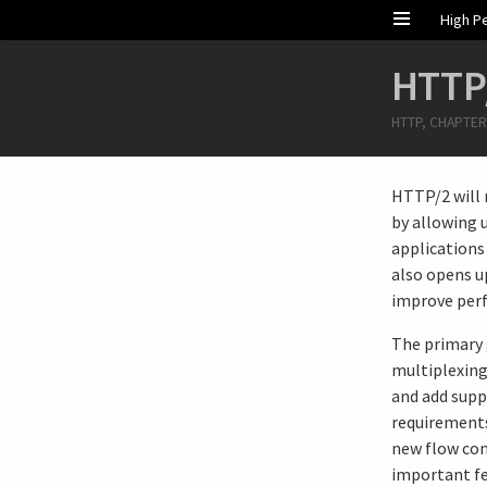
High P
HTTP
HTTP, CHAPTER
HTTP/2 will 
by allowing 
applications 
also opens u
improve per
The primary 
multiplexing
and add supp
requirements
new flow con
important fe