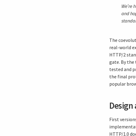
We’re h
and hop
standa
The coevolut
real-world ex
HTTP/2 stand
gate. By the
tested and p
the final pr
popular brow
Design 
First versio
implementati
HTTP/1.0 doc