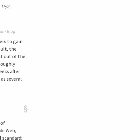
TTP/2,
um Blog
ers to gain
ult, the
t out of the
roughly
eeks after
 as several
§
 of
ide Web;
 standard;