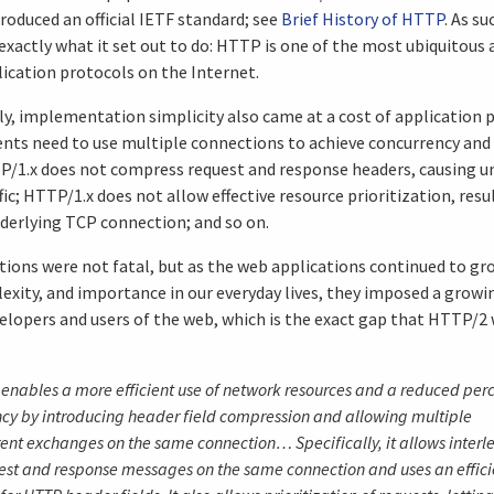
roduced an official IETF standard; see
Brief History of HTTP
. As s
 exactly what it set out to do: HTTP is one of the most ubiquitous 
ication protocols on the Internet.
y, implementation simplicity also came at a cost of application 
ents need to use multiple connections to achieve concurrency and
P/1.x does not compress request and response headers, causing u
ic; HTTP/1.x does not allow effective resource prioritization, resu
nderlying TCP connection; and so on.
tions were not fatal, but as the web applications continued to gro
exity, and importance in our everyday lives, they imposed a growi
elopers and users of the web, which is the exact gap that HTTP/2
enables a more efficient use of network resources and a reduced per
ncy by introducing header field compression and allowing multiple
ent exchanges on the same connection… Specifically, it allows interl
est and response messages on the same connection and uses an effici