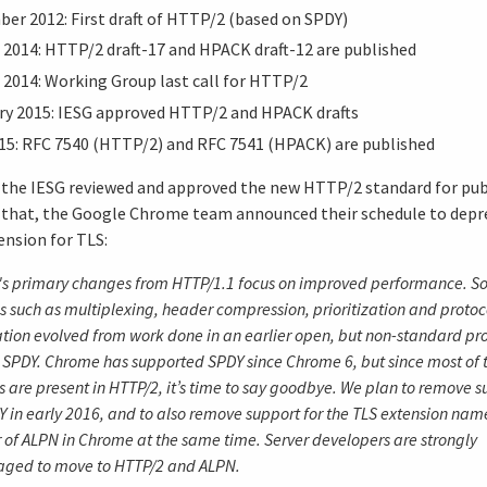
er 2012: First draft of HTTP/2 (based on SPDY)
 2014: HTTP/2 draft-17 and HPACK draft-12 are published
 2014: Working Group last call for HTTP/2
ry 2015: IESG approved HTTP/2 and HPACK drafts
15: RFC 7540 (HTTP/2) and RFC 7541 (HPACK) are published
5 the IESG reviewed and approved the new HTTP/2 standard for pub
r that, the Google Chrome team announced their schedule to dep
nsion for TLS:
's primary changes from HTTP/1.1 focus on improved performance. S
s such as multiplexing, header compression, prioritization and protoc
tion evolved from work done in an earlier open, but non-standard pr
PDY. Chrome has supported SPDY since Chrome 6, but since most of 
s are present in HTTP/2, it’s time to say goodbye. We plan to remove s
Y in early 2016, and to also remove support for the TLS extension na
r of ALPN in Chrome at the same time. Server developers are strongly
aged to move to HTTP/2 and ALPN.