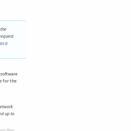
 the
request
as a
 software
e for the
network
ed up to
um Blog