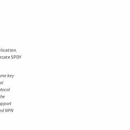
lication.
recate SPDY
ome key
ol
otocol
the
upport
med NPN