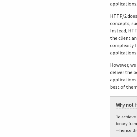
applications
HTTP/2 does 
concepts, su
Instead, HTT
the client a
complexity fr
applications
However, we a
deliver the 
applications 
best of them.
Why not 
To achieve
binary fram
—hence the