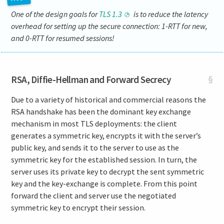
One of the design goals for
TLS 1.3
is to reduce the latency
overhead for setting up the secure connection: 1-RTT for new,
and 0-RTT for resumed sessions!
RSA, Diffie-Hellman and Forward Secrecy
§
Due to a variety of historical and commercial reasons the
RSA handshake has been the dominant key exchange
mechanism in most TLS deployments: the client
generates a symmetric key, encrypts it with the server’s
public key, and sends it to the server to use as the
symmetric key for the established session. In turn, the
server uses its private key to decrypt the sent symmetric
key and the key-exchange is complete. From this point
forward the client and server use the negotiated
symmetric key to encrypt their session.