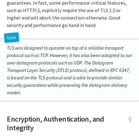
guarantees. In fact, some performance-critical features,
such as HTTP/2, explicitly require the use of TLS 1.2 or
higher and will abort the connection otherwise. Good
security and performance go hand in hand.
TLS was designed to operate on top of a reliable transport
protocol such as TCP. However, it has also been adapted to run
over datagram protocols such as UDP. The Datagram
Transport Layer Security (DTLS) protocol, defined in RFC 6347,
is based on the TLS protocol and is able to provide similar
security guarantees while preserving the datagram delivery
model.
Encryption, Authentication, and
§
Integrity