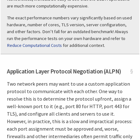
are much more computationally expensive.
The exact performance numbers vary significantly based on used
hardware, number of cores, TLS version, server configuration,
and other factors. Don’t fall for an outdated benchmark! Always
run the performance tests on your own hardware and refer to
Reduce Computational Costs
for additional context.
Application Layer Protocol Negotiation (ALPN)
§
Two network peers may want to use a custom application
protocol to communicate with each other. One way to
resolve this is to determine the protocol upfront, assign a
well-known port to it (e.g., port 80 for HTTP, port 443 for
TLS), and configure all clients and servers to use it.
However, in practice, this is a slow and impractical process:
each port assignment must be approved and, worse,
firewalls and other intermediaries often permit traffic only