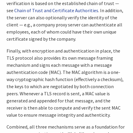
verification is based on the established chain of trust —
see
Chain of Trust and Certificate Authorities
. In addition,
the server can also optionally verify the identity of the
client — e.g., a company proxy server can authenticate all
employees, each of whom could have their own unique
certificate signed by the company.
Finally, with encryption and authentication in place, the
TLS protocol also provides its own message framing
mechanism and signs each message with a message
authentication code (MAC). The MAC algorithm is a one-
way cryptographic hash function (effectively a checksum),
the keys to which are negotiated by both connection
peers. Whenever a TLS record is sent, a MAC value is
generated and appended for that message, and the
receiver is then able to compute and verify the sent MAC
value to ensure message integrity and authenticity.
Combined, all three mechanisms serve as a foundation for