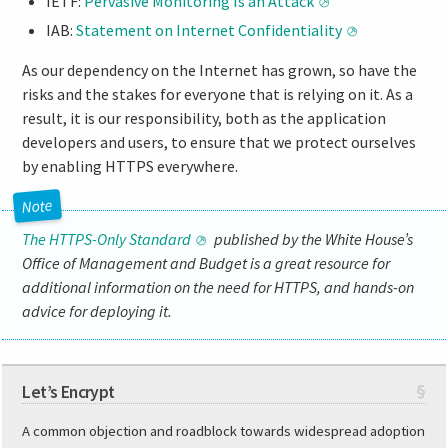
IETF:
Pervasive Monitoring Is an Attack
IAB:
Statement on Internet Confidentiality
As our dependency on the Internet has grown, so have the
risks and the stakes for everyone that is relying on it. As a
result, it is our responsibility, both as the application
developers and users, to ensure that we protect ourselves
by enabling HTTPS everywhere.
The HTTPS-Only Standard
published by the White House’s
Office of Management and Budget is a great resource for
additional information on the need for HTTPS, and hands-on
advice for deploying it.
Let’s Encrypt
§
A common objection and roadblock towards widespread adoption