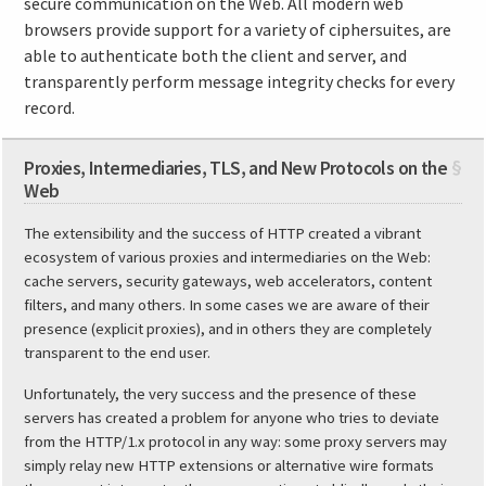
secure communication on the Web. All modern web
browsers provide support for a variety of ciphersuites, are
able to authenticate both the client and server, and
transparently perform message integrity checks for every
record.
Proxies, Intermediaries, TLS, and New Protocols on the
§
Web
The extensibility and the success of HTTP created a vibrant
ecosystem of various proxies and intermediaries on the Web:
cache servers, security gateways, web accelerators, content
filters, and many others. In some cases we are aware of their
presence (explicit proxies), and in others they are completely
transparent to the end user.
Unfortunately, the very success and the presence of these
servers has created a problem for anyone who tries to deviate
from the HTTP/1.x protocol in any way: some proxy servers may
simply relay new HTTP extensions or alternative wire formats