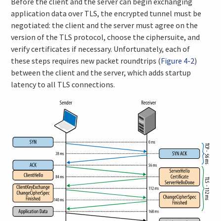
Before the client and the server can begin exchanging
application data over TLS, the encrypted tunnel must be
negotiated: the client and the server must agree on the
version of the TLS protocol, choose the ciphersuite, and
verify certificates if necessary. Unfortunately, each of
these steps requires new packet roundtrips (
Figure 4-2
)
between the client and the server, which adds startup
latency to all TLS connections.