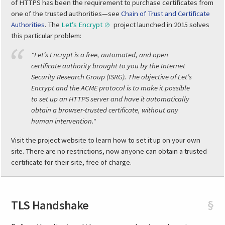
of HTTPS has been the requirement to purchase certificates from
one of the trusted authorities—see
Chain of Trust and Certificate
Authorities
. The
Let’s Encrypt
project launched in 2015 solves
this particular problem:
"Let’s Encrypt is a free, automated, and open
certificate authority brought to you by the Internet
Security Research Group (ISRG). The objective of Let’s
Encrypt and the ACME protocol is to make it possible
to set up an HTTPS server and have it automatically
obtain a browser-trusted certificate, without any
human intervention."
Visit the project website to learn how to set it up on your own
site. There are no restrictions, now anyone can obtain a trusted
certificate for their site, free of charge.
TLS Handshake
§