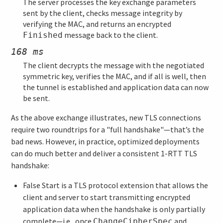
The server processes the key exchange parameters
sent by the client, checks message integrity by
verifying the MAC, and returns an encrypted
message back to the client.
Finished
168 ms
The client decrypts the message with the negotiated
symmetric key, verifies the MAC, and if all is well, then
the tunnel is established and application data can now
be sent.
As the above exchange illustrates, new TLS connections
require two roundtrips for a "full handshake"—that’s the
bad news. However, in practice, optimized deployments
can do much better and deliver a consistent 1-RTT TLS
handshake:
False Start is a TLS protocol extension that allows the
client and server to start transmitting encrypted
application data when the handshake is only partially
complete—i.e., once
and
ChangeCipherSpec