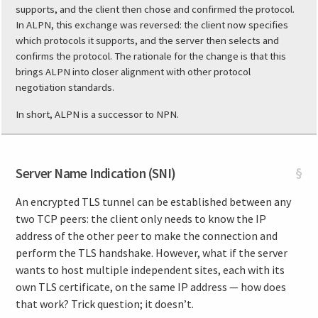
supports, and the client then chose and confirmed the protocol.
In ALPN, this exchange was reversed: the client now specifies
which protocols it supports, and the server then selects and
confirms the protocol. The rationale for the change is that this
brings ALPN into closer alignment with other protocol
negotiation standards.
In short, ALPN is a successor to NPN.
Server Name Indication (SNI)
§
An encrypted TLS tunnel can be established between any
two TCP peers: the client only needs to know the IP
address of the other peer to make the connection and
perform the TLS handshake. However, what if the server
wants to host multiple independent sites, each with its
own TLS certificate, on the same IP address — how does
that work? Trick question; it doesn’t.