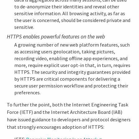
to de-anonymize their identities and reveal other
sensitive information. All browsing activity, as far as
the user is concerned, should be considered private and
sensitive.
HTTPS enables powerful features on the web
A growing number of new web platform features, such
as accessing users geolocation, taking pictures,
recording video, enabling offline app experiences, and
more, require explicit user opt-in that, in turn, requires
HTTPS. The security and integrity guarantees provided
by HTTPS are critical components for delivering a
secure user permission workflow and protecting their
preferences.
To further the point, both the Internet Engineering Task
Force (IETF) and the Internet Architecture Board (IAB)
have issued guidance to developers and protocol designers
that strongly encourages adoption of HTTPS: