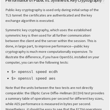
Performance of Public vs. Symmetric Key Cryptography
§
Public-key cryptography is used only during initial setup of the
TLS tunnel: the certificates are authenticated and the key
exchange algorithm is executed.
Symmetric key cryptography, which uses the established
symmetric key is then used for all further communication
between the client and the server within the session. This is
done, in large part, to improve performance—public key
cryptography is much more computationally expensive. To
illustrate the difference, if you have OpenSSL installed on your
computer, you can run the following tests:
$> openssl speed ecdh
$> openssl speed aes
Note that the units between the two tests are not directly
comparable: the Elliptic Curve Diffie-Hellman (ECDH) test provides
a summary table of operations per second for different key sizes,
while AES performance is measured in bytes per second.
Nonetheless, it should be easy to see that the ECDH operations