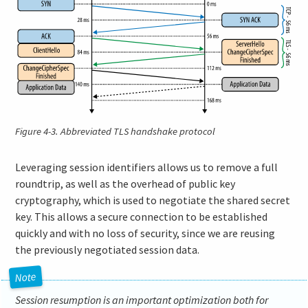
Figure 4-3.
Abbreviated TLS handshake protocol
Leveraging session identifiers allows us to remove a full
roundtrip, as well as the overhead of public key
cryptography, which is used to negotiate the shared secret
key. This allows a secure connection to be established
quickly and with no loss of security, since we are reusing
the previously negotiated session data.
Session resumption is an important optimization both for