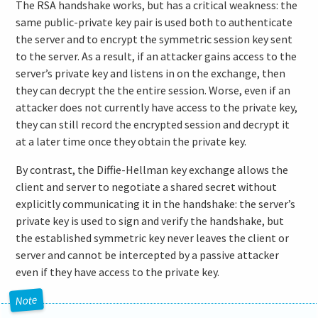
The RSA handshake works, but has a critical weakness: the
same public-private key pair is used both to authenticate
the server and to encrypt the symmetric session key sent
to the server. As a result, if an attacker gains access to the
server’s private key and listens in on the exchange, then
they can decrypt the the entire session. Worse, even if an
attacker does not currently have access to the private key,
they can still record the encrypted session and decrypt it
at a later time once they obtain the private key.
By contrast, the Diffie-Hellman key exchange allows the
client and server to negotiate a shared secret without
explicitly communicating it in the handshake: the server’s
private key is used to sign and verify the handshake, but
the established symmetric key never leaves the client or
server and cannot be intercepted by a passive attacker
even if they have access to the private key.