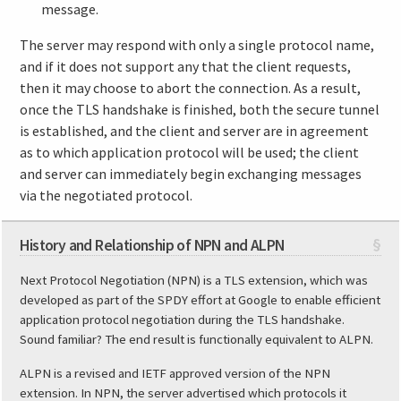
message.
The server may respond with only a single protocol name,
and if it does not support any that the client requests,
then it may choose to abort the connection. As a result,
once the TLS handshake is finished, both the secure tunnel
is established, and the client and server are in agreement
as to which application protocol will be used; the client
and server can immediately begin exchanging messages
via the negotiated protocol.
History and Relationship of NPN and ALPN
§
Next Protocol Negotiation (NPN) is a TLS extension, which was
developed as part of the SPDY effort at Google to enable efficient
application protocol negotiation during the TLS handshake.
Sound familiar? The end result is functionally equivalent to ALPN.
ALPN is a revised and IETF approved version of the NPN
extension. In NPN, the server advertised which protocols it