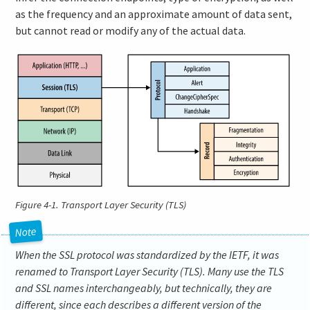
as the frequency and an approximate amount of data sent,
but cannot read or modify any of the actual data.
Figure 4-1.
Transport Layer Security (TLS)
When the SSL protocol was standardized by the IETF, it was
renamed to Transport Layer Security (TLS). Many use the TLS
and SSL names interchangeably, but technically, they are
different, since each describes a different version of the