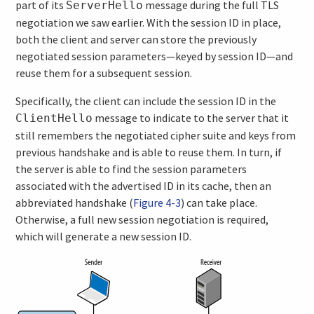
part of its
message during the full TLS
ServerHello
negotiation we saw earlier. With the session ID in place,
both the client and server can store the previously
negotiated session parameters—keyed by session ID—and
reuse them for a subsequent session.
Specifically, the client can include the session ID in the
message to indicate to the server that it
ClientHello
still remembers the negotiated cipher suite and keys from
previous handshake and is able to reuse them. In turn, if
the server is able to find the session parameters
associated with the advertised ID in its cache, then an
abbreviated handshake (
Figure 4-3
) can take place.
Otherwise, a full new session negotiation is required,
which will generate a new session ID.