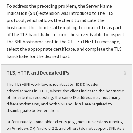
To address the preceding problem, the Server Name
Indication (SNI) extension was introduced to the TLS
protocol, which allows the client to indicate the
hostname the client is attempting to connect to as part
of the TLS handshake. In turn, the server is able to inspect
the SNI hostname sent in the
message,
ClientHello
select the appropriate certificate, and complete the TLS
handshake for the desired host.
TLS, HTTP, and Dedicated IPs
§
The TLS+SNI workflow is identical to
Host
header
advertisement in HTTP, where the client indicates the hostname
of the site it is requesting: the same IP address may host many
different domains, and both SNI and
Host
are required to
disambiguate between them.
Unfortunately, some older clients (e.g., most IE versions running
on Windows XP, Android 2.2, and others) do not support SNI. As a