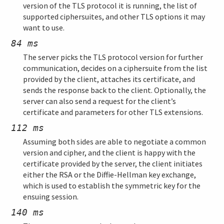
version of the TLS protocol it is running, the list of
supported ciphersuites, and other TLS options it may
want to use.
84 ms
The server picks the TLS protocol version for further
communication, decides on a ciphersuite from the list
provided by the client, attaches its certificate, and
sends the response back to the client. Optionally, the
server can also send a request for the client’s
certificate and parameters for other TLS extensions.
112 ms
Assuming both sides are able to negotiate a common
version and cipher, and the client is happy with the
certificate provided by the server, the client initiates
either the RSA or the Diffie-Hellman key exchange,
which is used to establish the symmetric key for the
ensuing session.
140 ms