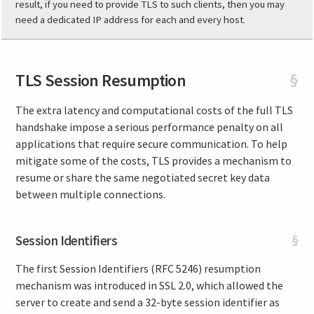
result, if you need to provide TLS to such clients, then you may
need a dedicated IP address for each and every host.
TLS Session Resumption
§
The extra latency and computational costs of the full TLS
handshake impose a serious performance penalty on all
applications that require secure communication. To help
mitigate some of the costs, TLS provides a mechanism to
resume or share the same negotiated secret key data
between multiple connections.
Session Identifiers
§
The first Session Identifiers (RFC 5246) resumption
mechanism was introduced in SSL 2.0, which allowed the
server to create and send a 32-byte session identifier as