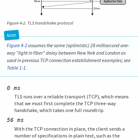
Figure 4-2.
TLS handshake protocol
Figure 4-2
assumes the same (optimistic) 28 millisecond one-
way "light in fiber" delay between New York and London as
used in previous TCP connection establishment examples; see
Table 1-1
.
0 ms
TLS runs over a reliable transport (TCP), which means
that we must first complete the TCP three-way
handshake, which takes one full roundtrip.
56 ms
With the TCP connection in place, the client sends a
number of specifications in plain text, such as the