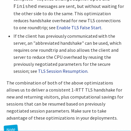
messages are sent, but without waiting for
Finished
the other side to do the same. This optimization
reduces handshake overhead for new TLS connections
to one roundtrip; see
Enable TLS False Start
.
If the client has previously communicated with the
server, an "abbreviated handshake" can be used, which
requires one roundtrip and also allows the client and
server to reduce the CPU overhead by reusing the
previously negotiated parameters for the secure
session; see
TLS Session Resumption
.
The combination of both of the above optimizations
allows us to deliver a consistent 1-RTT TLS handshake for
new and returning visitors, plus computational savings for
sessions that can be resumed based on previously
negotiated session parameters. Make sure to take
advantage of these optimizations in your deployments.