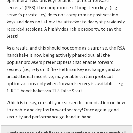
ephemeral sessions keys enables "perfect forward
secrecy" (PFS): the compromise of long-term keys (e.g.
server’s private key) does not compromise past session
keys and does not allow the attacker to decrypt previously
recorded sessions. A highly desirable property, to say the
least!
As a result, and this should not come as a surprise, the RSA
handshake is now being actively phased out: all the
popular browsers prefer ciphers that enable forward
secrecy (i.e., rely on Diffie-Hellman key exchange), and as
an additional incentive, may enable certain protocol
optimizations only when forward secrecy is available—e.g.
1-RTT handshakes via TLS False Start.
Which is to say, consult your server documentation on how
to enable and deploy forward secrecy! Once again, good
security and performance go hand in hand.