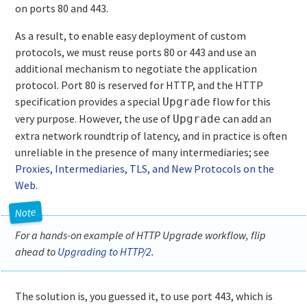
on ports 80 and 443.
As a result, to enable easy deployment of custom
protocols, we must reuse ports 80 or 443 and use an
additional mechanism to negotiate the application
protocol. Port 80 is reserved for HTTP, and the HTTP
specification provides a special
flow for this
Upgrade
very purpose. However, the use of
can add an
Upgrade
extra network roundtrip of latency, and in practice is often
unreliable in the presence of many intermediaries; see
Proxies, Intermediaries, TLS, and New Protocols on the
Web
.
For a hands-on example of HTTP Upgrade workflow, flip
ahead to
Upgrading to HTTP/2
.
The solution is, you guessed it, to use port 443, which is