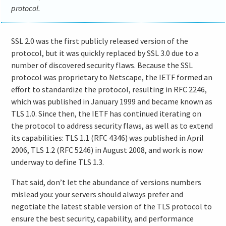
protocol.
SSL 2.0 was the first publicly released version of the
protocol, but it was quickly replaced by SSL 3.0 due to a
number of discovered security flaws. Because the SSL
protocol was proprietary to Netscape, the IETF formed an
effort to standardize the protocol, resulting in RFC 2246,
which was published in January 1999 and became known as
TLS 1.0. Since then, the IETF has continued iterating on
the protocol to address security flaws, as well as to extend
its capabilities: TLS 1.1 (RFC 4346) was published in April
2006, TLS 1.2 (RFC 5246) in August 2008, and work is now
underway to define TLS 1.3.
That said, don’t let the abundance of versions numbers
mislead you: your servers should always prefer and
negotiate the latest stable version of the TLS protocol to
ensure the best security, capability, and performance