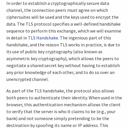
In order to establish a cryptographically secure data
channel, the connection peers must agree on which
ciphersuites will be used and the keys used to encrypt the
data. The TLS protocol specifies a well-defined handshake
sequence to perform this exchange, which we will examine
in detail in
TLS Handshake
. The ingenious part of this
handshake, and the reason TLS works in practice, is due to
its use of public key cryptography (also known as
asymmetric key cryptography), which allows the peers to
negotiate a shared secret key without having to establish
any prior knowledge of each other, and to do so over an
unencrypted channel.
As part of the TLS handshake, the protocol also allows
both peers to authenticate their identity. When used in the
browser, this authentication mechanism allows the client
to verify that the server is who it claims to be (e.g., your
bank) and not someone simply pretending to be the
destination by spoofing its name or IP address. This