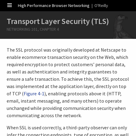
High Performance Browser Networking
| O'Reilly
Transport Layer Security (TLS)
NETWORKING 101, CHAPTER 4
The SSL protocol was originally developed at Netscape to
enable ecommerce transaction security on the Web, which
required encryption to protect customers’ personal data,
as well as authentication and integrity guarantees to
ensure a safe transaction. To achieve this, the SSL protocol
was implemented at the application layer, directly on top
of TCP (
Figure 4-1
), enabling protocols above it (HTTP,
email, instant messaging, and many others) to operate
unchanged while providing communication security when
communicating across the network.
When SSL is used correctly, a third-party observer can only
infer the connection endpoints, type of encryption, as well