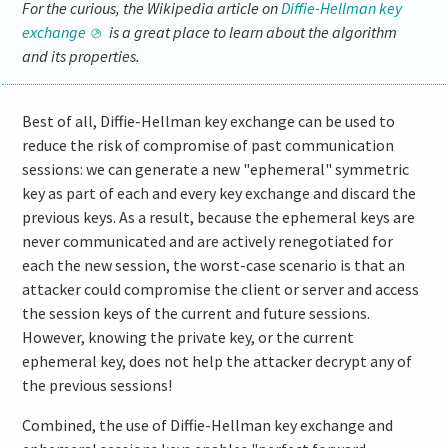
For the curious, the Wikipedia article on
Diffie-Hellman key
exchange
is a great place to learn about the algorithm
and its properties.
Best of all, Diffie-Hellman key exchange can be used to
reduce the risk of compromise of past communication
sessions: we can generate a new "ephemeral" symmetric
key as part of each and every key exchange and discard the
previous keys. As a result, because the ephemeral keys are
never communicated and are actively renegotiated for
each the new session, the worst-case scenario is that an
attacker could compromise the client or server and access
the session keys of the current and future sessions.
However, knowing the private key, or the current
ephemeral key, does not help the attacker decrypt any of
the previous sessions!
Combined, the use of Diffie-Hellman key exchange and