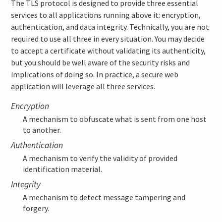
The TLS protocol is designed to provide three essential
services to all applications running above it: encryption,
authentication, and data integrity. Technically, you are not
required to use all three in every situation. You may decide
to accept a certificate without validating its authenticity,
but you should be well aware of the security risks and
implications of doing so. In practice, a secure web
application will leverage all three services.
Encryption
A mechanism to obfuscate what is sent from one host
to another.
Authentication
A mechanism to verify the validity of provided
identification material.
Integrity
A mechanism to detect message tampering and
forgery.