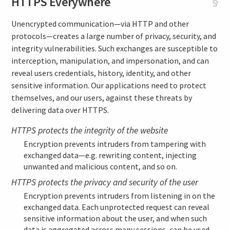
HTTPS Everywhere
§
Unencrypted communication—via HTTP and other
protocols—creates a large number of privacy, security, and
integrity vulnerabilities. Such exchanges are susceptible to
interception, manipulation, and impersonation, and can
reveal users credentials, history, identity, and other
sensitive information. Our applications need to protect
themselves, and our users, against these threats by
delivering data over HTTPS.
HTTPS protects the integrity of the website
Encryption prevents intruders from tampering with
exchanged data—e.g. rewriting content, injecting
unwanted and malicious content, and so on.
HTTPS protects the privacy and security of the user
Encryption prevents intruders from listening in on the
exchanged data. Each unprotected request can reveal
sensitive information about the user, and when such
data is aggregated across many sessions, can be used