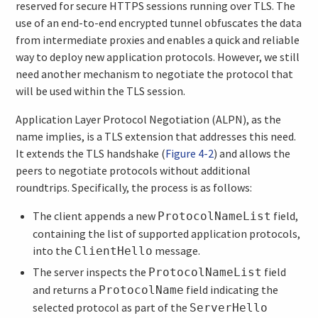
reserved for secure HTTPS sessions running over TLS. The
use of an end-to-end encrypted tunnel obfuscates the data
from intermediate proxies and enables a quick and reliable
way to deploy new application protocols. However, we still
need another mechanism to negotiate the protocol that
will be used within the TLS session.
Application Layer Protocol Negotiation (ALPN), as the
name implies, is a TLS extension that addresses this need.
It extends the TLS handshake (
Figure 4-2
) and allows the
peers to negotiate protocols without additional
roundtrips. Specifically, the process is as follows:
The client appends a new
field,
ProtocolNameList
containing the list of supported application protocols,
into the
message.
ClientHello
The server inspects the
field
ProtocolNameList
and returns a
field indicating the
ProtocolName
selected protocol as part of the
ServerHello