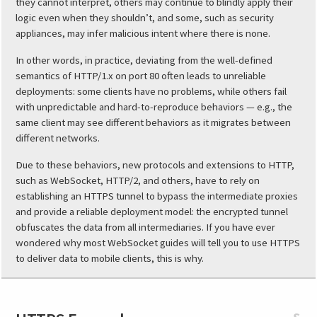
they cannot interpret, others may continue to blindly apply their
logic even when they shouldn’t, and some, such as security
appliances, may infer malicious intent where there is none.
In other words, in practice, deviating from the well-defined
semantics of HTTP/1.x on port 80 often leads to unreliable
deployments: some clients have no problems, while others fail
with unpredictable and hard-to-reproduce behaviors — e.g., the
same client may see different behaviors as it migrates between
different networks.
Due to these behaviors, new protocols and extensions to HTTP,
such as WebSocket, HTTP/2, and others, have to rely on
establishing an HTTPS tunnel to bypass the intermediate proxies
and provide a reliable deployment model: the encrypted tunnel
obfuscates the data from all intermediaries. If you have ever
wondered why most WebSocket guides will tell you to use HTTPS
to deliver data to mobile clients, this is why.