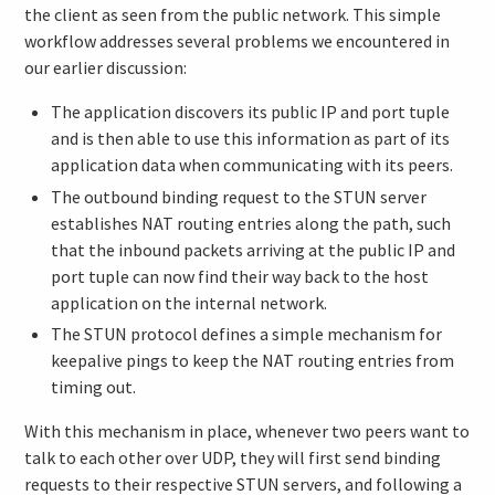
the client as seen from the public network. This simple
workflow addresses several problems we encountered in
our earlier discussion:
The application discovers its public IP and port tuple
and is then able to use this information as part of its
application data when communicating with its peers.
The outbound binding request to the STUN server
establishes NAT routing entries along the path, such
that the inbound packets arriving at the public IP and
port tuple can now find their way back to the host
application on the internal network.
The STUN protocol defines a simple mechanism for
keepalive pings to keep the NAT routing entries from
timing out.
With this mechanism in place, whenever two peers want to
talk to each other over UDP, they will first send binding
requests to their respective STUN servers, and following a