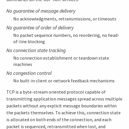
No guarantee of message delivery
No acknowledgments, retransmissions, or timeouts
No guarantee of order of delivery
No packet sequence numbers, no reordering, no head-
of-line blocking
No connection state tracking
No connection establishment or teardown state
machines
No congestion control
No built-in client or network feedback mechanisms
TCP is a byte-stream oriented protocol capable of
transmitting application messages spread across multiple
packets without any explicit message boundaries within
the packets themselves. To achieve this, connection state
is allocated on both ends of the connection, and each
packet is sequenced, retransmitted when lost, and