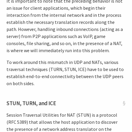
It is important to note that the preceding behavior is not
an issue for client applications, which begin their
interaction from the internal network and in the process
establish the necessary translation records along the
path. However, handling inbound connections (acting as a
server) from P2P applications such as VoIP, game
consoles, file sharing, and so on, in the presence of a NAT,
is where we will immediately run into this problem.
To work around this mismatch in UDP and NATs, various
traversal techniques (TURN, STUN, ICE) have to be used to
establish end-to-end connectivity between the UDP peers
on both sides.
STUN, TURN, and ICE
§
Session Traversal Utilities for NAT (STUN) is a protocol
(RFC 5389) that allows the host application to discover
the presence of a network address translator on the