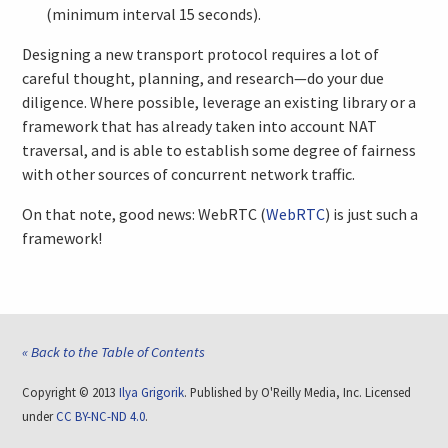
(minimum interval 15 seconds).
Designing a new transport protocol requires a lot of
careful thought, planning, and research—do your due
diligence. Where possible, leverage an existing library or a
framework that has already taken into account NAT
traversal, and is able to establish some degree of fairness
with other sources of concurrent network traffic.
On that note, good news: WebRTC (
WebRTC
) is just such a
framework!
« Back to the Table of Contents
Copyright © 2013
Ilya Grigorik
. Published by O'Reilly Media, Inc. Licensed
under
CC BY-NC-ND 4.0
.