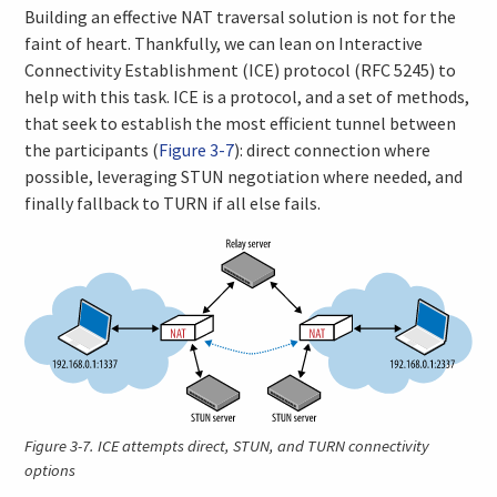
Building an effective NAT traversal solution is not for the
faint of heart. Thankfully, we can lean on Interactive
Connectivity Establishment (ICE) protocol (RFC 5245) to
help with this task. ICE is a protocol, and a set of methods,
that seek to establish the most efficient tunnel between
the participants (
Figure 3-7
): direct connection where
possible, leveraging STUN negotiation where needed, and
finally fallback to TURN if all else fails.
Figure 3-7.
ICE attempts direct, STUN, and TURN connectivity
options