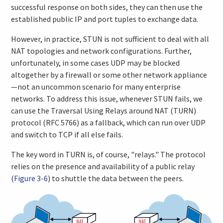
successful response on both sides, they can then use the
established public IP and port tuples to exchange data.
However, in practice, STUN is not sufficient to deal with all
NAT topologies and network configurations. Further,
unfortunately, in some cases UDP may be blocked
altogether by a firewall or some other network appliance
—not an uncommon scenario for many enterprise
networks. To address this issue, whenever STUN fails, we
can use the Traversal Using Relays around NAT (TURN)
protocol (RFC 5766) as a fallback, which can run over UDP
and switch to TCP if all else fails.
The key word in TURN is, of course, "relays." The protocol
relies on the presence and availability of a public relay
(
Figure 3-6
) to shuttle the data between the peers.