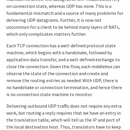
on connection state, whereas UDP has none. This is a
fundamental mismatch and a source of many problems for
delivering UDP datagrams. Further, it is now not
uncommon for a client to be behind many layers of NATs,
which only complicates matters further.
Each TCP connection has a well-defined protocol state
machine, which begins with a handshake, followed by
application data transfer, and a well-defined exchange to
close the connection. Given this flow, each middlebox can
observe the state of the connection and create and
remove the routing entries as needed. With UDP, there is
no handshake or connection termination, and hence there
is no connection state machine to monitor.
Delivering outbound UDP traffic does not require any extra
work, but routing a reply requires that we have an entry in
the translation table, which will tell us the IP and port of
the local destination host. Thus, translators have to keep