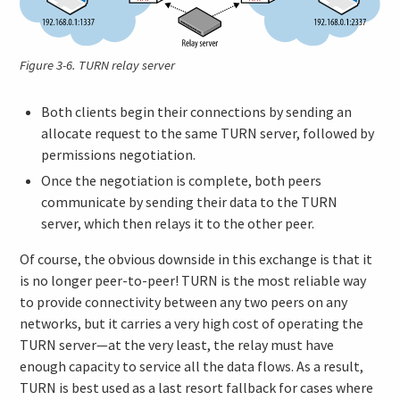
Figure 3-6.
TURN relay server
Both clients begin their connections by sending an
allocate request to the same TURN server, followed by
permissions negotiation.
Once the negotiation is complete, both peers
communicate by sending their data to the TURN
server, which then relays it to the other peer.
Of course, the obvious downside in this exchange is that it
is no longer peer-to-peer! TURN is the most reliable way
to provide connectivity between any two peers on any
networks, but it carries a very high cost of operating the
TURN server—at the very least, the relay must have
enough capacity to service all the data flows. As a result,
TURN is best used as a last resort fallback for cases where