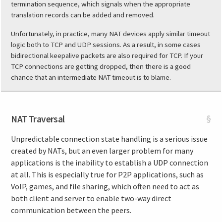
termination sequence, which signals when the appropriate
translation records can be added and removed.
Unfortunately, in practice, many NAT devices apply similar timeout
logic both to TCP and UDP sessions. As a result, in some cases
bidirectional keepalive packets are also required for TCP. If your
TCP connections are getting dropped, then there is a good
chance that an intermediate NAT timeout is to blame.
NAT Traversal
§
Unpredictable connection state handling is a serious issue
created by NATs, but an even larger problem for many
applications is the inability to establish a UDP connection
at all. This is especially true for P2P applications, such as
VoIP, games, and file sharing, which often need to act as
both client and server to enable two-way direct
communication between the peers.