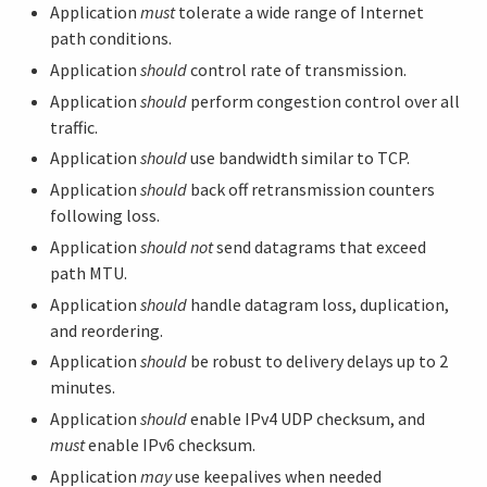
Application
must
tolerate a wide range of Internet
path conditions.
Application
should
control rate of transmission.
Application
should
perform congestion control over all
traffic.
Application
should
use bandwidth similar to TCP.
Application
should
back off retransmission counters
following loss.
Application
should not
send datagrams that exceed
path MTU.
Application
should
handle datagram loss, duplication,
and reordering.
Application
should
be robust to delivery delays up to 2
minutes.
Application
should
enable IPv4 UDP checksum, and
must
enable IPv6 checksum.
Application
may
use keepalives when needed