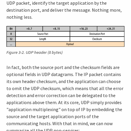
UDP packet, identify the target application by the
destination port, and deliver the message. Nothing more,
nothing less.
Figure 3-2.
UDP header (8 bytes)
In fact, both the source port and the checksum fields are
optional fields in UDP datagrams. The IP packet contains
its own header checksum, and the application can choose
to omit the UDP checksum, which means that all the error
detection and error correction can be delegated to the
applications above them. At its core, UDP simply provides
"application multiplexing" on top of IP by embedding the
source and the target application ports of the
communicating hosts. With that in mind, we can now
summarize all the UDP non-services: