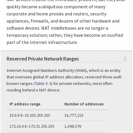
quickly became a ubiquitous component of many
corporate and home proxies and routers, security
appliances, firewalls, and dozens of other hardware and
software devices. NAT middleboxes are no longer a
temporary solution; rather, they have become an ossified
part of the Internet infrastructure.
Reserved Private Network Ranges
§
Internet Assigned Numbers Authority (IANA), which is an entity
that oversees global IP address allocation, reserved three well-
known ranges (
Table 3-1
) for private networks, most often
residing behind a NAT device.
IP address range
Number of addresses
10.0.0.0–10.255.255.255
16,777,216
172.16.0.0–172.31.255.255
1,048,576