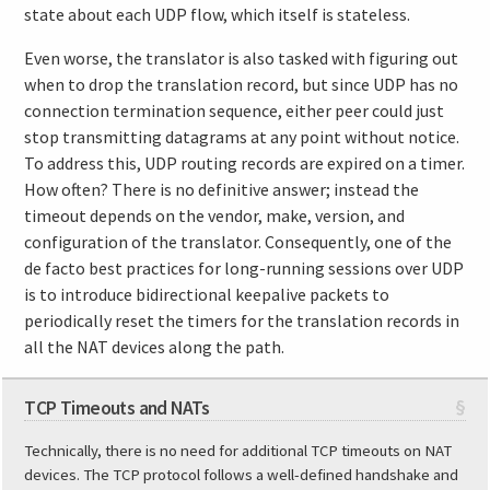
state about each UDP flow, which itself is stateless.
Even worse, the translator is also tasked with figuring out
when to drop the translation record, but since UDP has no
connection termination sequence, either peer could just
stop transmitting datagrams at any point without notice.
To address this, UDP routing records are expired on a timer.
How often? There is no definitive answer; instead the
timeout depends on the vendor, make, version, and
configuration of the translator. Consequently, one of the
de facto best practices for long-running sessions over UDP
is to introduce bidirectional keepalive packets to
periodically reset the timers for the translation records in
all the NAT devices along the path.
TCP Timeouts and NATs
§
Technically, there is no need for additional TCP timeouts on NAT
devices. The TCP protocol follows a well-defined handshake and