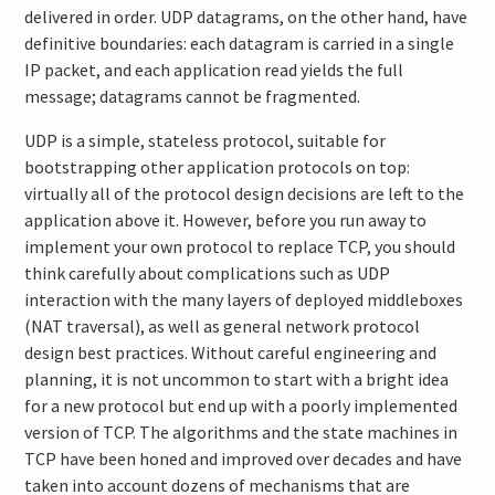
delivered in order. UDP datagrams, on the other hand, have
definitive boundaries: each datagram is carried in a single
IP packet, and each application read yields the full
message; datagrams cannot be fragmented.
UDP is a simple, stateless protocol, suitable for
bootstrapping other application protocols on top:
virtually all of the protocol design decisions are left to the
application above it. However, before you run away to
implement your own protocol to replace TCP, you should
think carefully about complications such as UDP
interaction with the many layers of deployed middleboxes
(NAT traversal), as well as general network protocol
design best practices. Without careful engineering and
planning, it is not uncommon to start with a bright idea
for a new protocol but end up with a poorly implemented
version of TCP. The algorithms and the state machines in
TCP have been honed and improved over decades and have
taken into account dozens of mechanisms that are