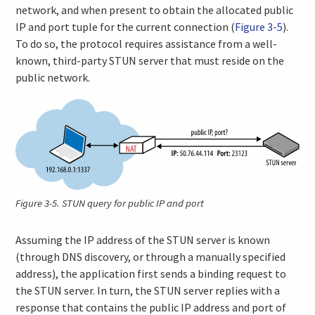
network, and when present to obtain the allocated public
IP and port tuple for the current connection (
Figure 3-5
).
To do so, the protocol requires assistance from a well-
known, third-party STUN server that must reside on the
public network.
Figure 3-5.
STUN query for public IP and port
Assuming the IP address of the STUN server is known
(through DNS discovery, or through a manually specified
address), the application first sends a binding request to
the STUN server. In turn, the STUN server replies with a
response that contains the public IP address and port of