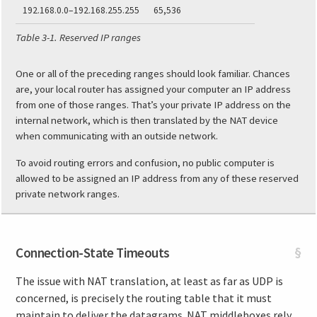
192.168.0.0–192.168.255.255
65,536
Table 3-1.
Reserved IP ranges
One or all of the preceding ranges should look familiar. Chances
are, your local router has assigned your computer an IP address
from one of those ranges. That’s your private IP address on the
internal network, which is then translated by the NAT device
when communicating with an outside network.
To avoid routing errors and confusion, no public computer is
allowed to be assigned an IP address from any of these reserved
private network ranges.
Connection-State Timeouts
§
The issue with NAT translation, at least as far as UDP is
concerned, is precisely the routing table that it must
maintain to deliver the datagrams. NAT middleboxes rely