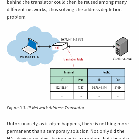
behind the translator could then be reused among many
different networks, thus solving the address depletion
problem.
Figure 3-3.
IP Network Address Translator
Unfortunately, as it often happens, there is nothing more
permanent than a temporary solution. Not only did the
NAT devices resolve the immediate problem, but they also