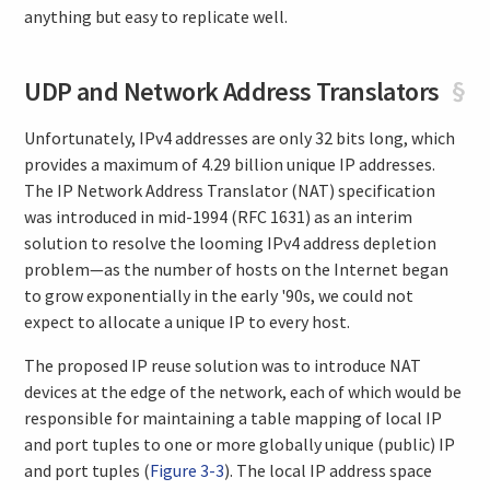
anything but easy to replicate well.
UDP and Network Address Translators
§
Unfortunately, IPv4 addresses are only 32 bits long, which
provides a maximum of 4.29 billion unique IP addresses.
The IP Network Address Translator (NAT) specification
was introduced in mid-1994 (RFC 1631) as an interim
solution to resolve the looming IPv4 address depletion
problem—as the number of hosts on the Internet began
to grow exponentially in the early '90s, we could not
expect to allocate a unique IP to every host.
The proposed IP reuse solution was to introduce NAT
devices at the edge of the network, each of which would be
responsible for maintaining a table mapping of local IP
and port tuples to one or more globally unique (public) IP
and port tuples (
Figure 3-3
). The local IP address space