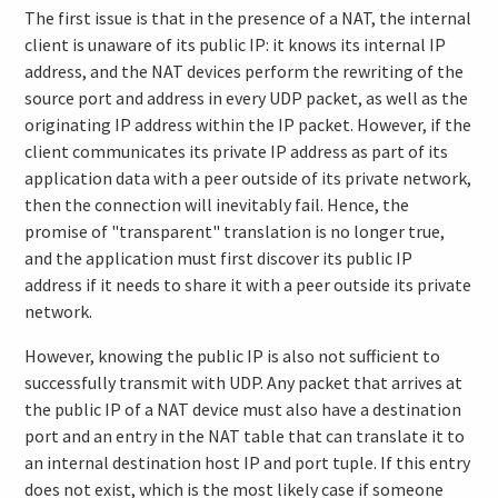
The first issue is that in the presence of a NAT, the internal
client is unaware of its public IP: it knows its internal IP
address, and the NAT devices perform the rewriting of the
source port and address in every UDP packet, as well as the
originating IP address within the IP packet. However, if the
client communicates its private IP address as part of its
application data with a peer outside of its private network,
then the connection will inevitably fail. Hence, the
promise of "transparent" translation is no longer true,
and the application must first discover its public IP
address if it needs to share it with a peer outside its private
network.
However, knowing the public IP is also not sufficient to
successfully transmit with UDP. Any packet that arrives at
the public IP of a NAT device must also have a destination
port and an entry in the NAT table that can translate it to
an internal destination host IP and port tuple. If this entry
does not exist, which is the most likely case if someone