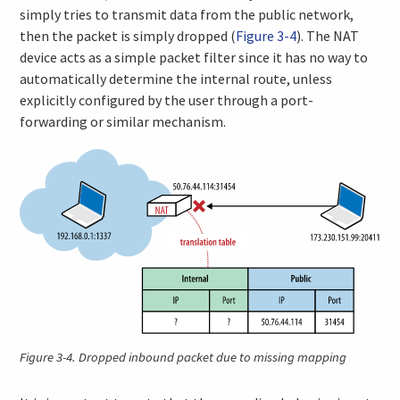
simply tries to transmit data from the public network,
then the packet is simply dropped (
Figure 3-4
). The NAT
device acts as a simple packet filter since it has no way to
automatically determine the internal route, unless
explicitly configured by the user through a port-
forwarding or similar mechanism.
Figure 3-4.
Dropped inbound packet due to missing mapping