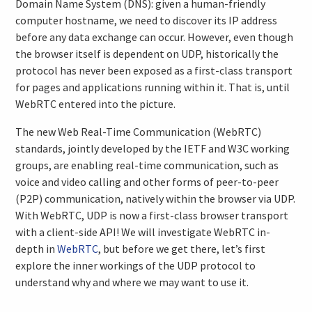
Domain Name System (DNS): given a human-friendly
computer hostname, we need to discover its IP address
before any data exchange can occur. However, even though
the browser itself is dependent on UDP, historically the
protocol has never been exposed as a first-class transport
for pages and applications running within it. That is, until
WebRTC entered into the picture.
The new Web Real-Time Communication (WebRTC)
standards, jointly developed by the IETF and W3C working
groups, are enabling real-time communication, such as
voice and video calling and other forms of peer-to-peer
(P2P) communication, natively within the browser via UDP.
With WebRTC, UDP is now a first-class browser transport
with a client-side API! We will investigate WebRTC in-
depth in
WebRTC
, but before we get there, let’s first
explore the inner workings of the UDP protocol to
understand why and where we may want to use it.