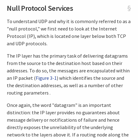
Null Protocol Services
§
To understand UDP and why it is commonly referred to as a
"null protocol," we first need to look at the Internet
Protocol (IP), which is located one layer below both TCP
and UDP protocols.
The IP layer has the primary task of delivering datagrams
from the source to the destination host based on their
addresses. To do so, the messages are encapsulated within
an IP packet (
Figure 3-1
) which identifies the source and
the destination addresses, as well as a number of other
routing parameters .
Once again, the word "datagram" is an important
distinction: the IP layer provides no guarantees about
message delivery or notifications of failure and hence
directly exposes the unreliability of the underlying
network to the layers above it. If a routing node along the