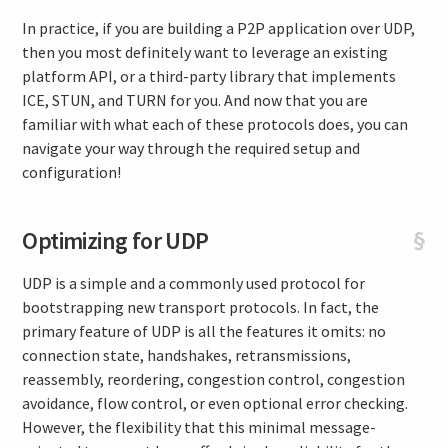
In practice, if you are building a P2P application over UDP,
then you most definitely want to leverage an existing
platform API, or a third-party library that implements
ICE, STUN, and TURN for you. And now that you are
familiar with what each of these protocols does, you can
navigate your way through the required setup and
configuration!
Optimizing for UDP
§
UDP is a simple and a commonly used protocol for
bootstrapping new transport protocols. In fact, the
primary feature of UDP is all the features it omits: no
connection state, handshakes, retransmissions,
reassembly, reordering, congestion control, congestion
avoidance, flow control, or even optional error checking.
However, the flexibility that this minimal message-