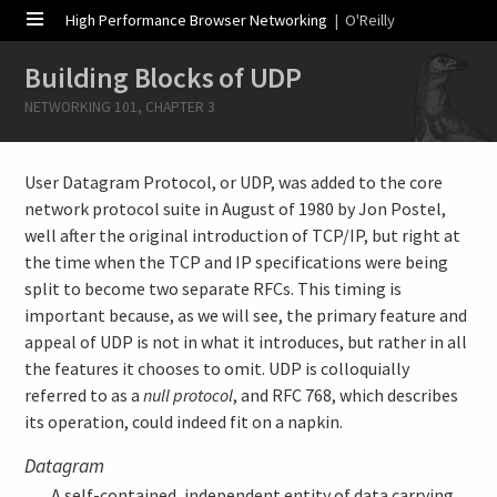
High Performance Browser Networking
| O'Reilly
Building Blocks of UDP
NETWORKING 101, CHAPTER 3
User Datagram Protocol, or UDP, was added to the core
network protocol suite in August of 1980 by Jon Postel,
well after the original introduction of TCP/IP, but right at
the time when the TCP and IP specifications were being
split to become two separate RFCs. This timing is
important because, as we will see, the primary feature and
appeal of UDP is not in what it introduces, but rather in all
the features it chooses to omit. UDP is colloquially
referred to as a
null protocol
, and RFC 768, which describes
its operation, could indeed fit on a napkin.
Datagram
A self-contained, independent entity of data carrying