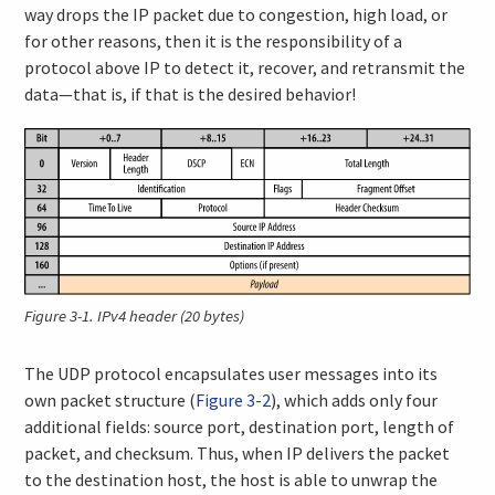
way drops the IP packet due to congestion, high load, or
for other reasons, then it is the responsibility of a
protocol above IP to detect it, recover, and retransmit the
data—that is, if that is the desired behavior!
Figure 3-1.
IPv4 header (20 bytes)
The UDP protocol encapsulates user messages into its
own packet structure (
Figure 3-2
), which adds only four
additional fields: source port, destination port, length of
packet, and checksum. Thus, when IP delivers the packet
to the destination host, the host is able to unwrap the