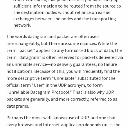
sufficient information to be routed from the source to
the destination nodes without reliance on earlier
exchanges between the nodes and the transporting
network.
The words datagram and packet are often used
interchangeably, but there are some nuances. While the
term "packet" applies to any formatted block of data, the
term "datagram" is often reserved for packets delivered via
an unreliable service—no delivery guarantees, no failure
notifications. Because of this, you will frequently find the
more descriptive term "Unreliable" substituted for the
official term "User" in the UDP acronym, to form
"Unreliable Datagram Protocol." That is also why UDP
packets are generally, and more correctly, referred to as
datagrams.
Perhaps the most well-known use of UDP, and one that
every browser and Internet application depends on, is the