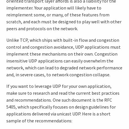
oriented transport layer affords is also a liability for the
implementer. Your application will likely have to
reimplement some, or many, of these features from
scratch, and each must be designed to play well with other
peers and protocols on the network.
Unlike TCP, which ships with built-in flow and congestion
control and congestion avoidance, UDP applications must
implement these mechanisms on their own. Congestion
insensitive UDP applications can easily overwhelm the
network, which can lead to degraded network performance
and, in severe cases, to network congestion collapse.
If you want to leverage UDP for your own application,
make sure to research and read the current best practices
and recommendations. One such document is the RFC
5405, which specifically focuses on design guidelines for
applications delivered via unicast UDP. Here is a short
sample of the recommendations: