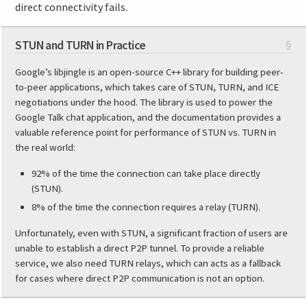
direct connectivity fails.
STUN and TURN in Practice
§
Google’s libjingle is an open-source C++ library for building peer-
to-peer applications, which takes care of STUN, TURN, and ICE
negotiations under the hood. The library is used to power the
Google Talk chat application, and the documentation provides a
valuable reference point for performance of STUN vs. TURN in
the real world:
92% of the time the connection can take place directly
(STUN).
8% of the time the connection requires a relay (TURN).
Unfortunately, even with STUN, a significant fraction of users are
unable to establish a direct P2P tunnel. To provide a reliable
service, we also need TURN relays, which can acts as a fallback
for cases where direct P2P communication is not an option.