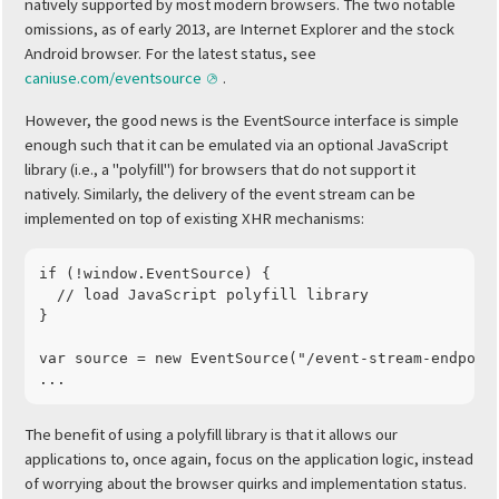
natively supported by most modern browsers. The two notable
omissions, as of early 2013, are Internet Explorer and the stock
Android browser. For the latest status, see
caniuse.com/eventsource
.
However, the good news is the EventSource interface is simple
enough such that it can be emulated via an optional JavaScript
library (i.e., a "polyfill") for browsers that do not support it
natively. Similarly, the delivery of the event stream can be
implemented on top of existing XHR mechanisms:
if
(
!
window
.
EventSource
)
{
// load JavaScript polyfill library
}
var
source
=
new
EventSource
(
"/event-stream-endpoin
...
The benefit of using a polyfill library is that it allows our
applications to, once again, focus on the application logic, instead
of worrying about the browser quirks and implementation status.