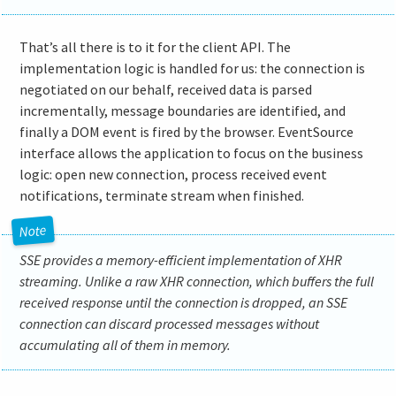
That’s all there is to it for the client API. The
implementation logic is handled for us: the connection is
negotiated on our behalf, received data is parsed
incrementally, message boundaries are identified, and
finally a DOM event is fired by the browser. EventSource
interface allows the application to focus on the business
logic: open new connection, process received event
notifications, terminate stream when finished.
SSE provides a memory-efficient implementation of XHR
streaming. Unlike a raw XHR connection, which buffers the full
received response until the connection is dropped, an SSE
connection can discard processed messages without
accumulating all of them in memory.