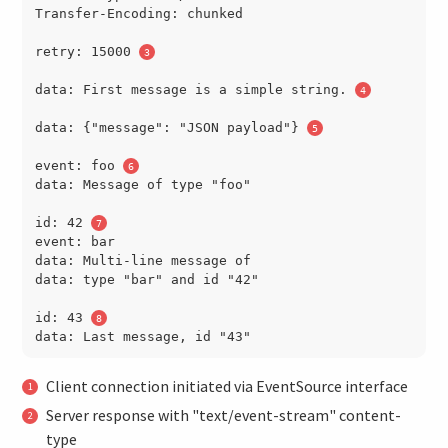
Transfer-Encoding: chunked

retry: 15000 
data: First message is a simple string. 
data: {"message": "JSON payload"} 
event: foo 
data: Message of type "foo"

id: 42 
event: bar

data: Multi-line message of

data: type "bar" and id "42"

id: 43 
Client connection initiated via EventSource interface
Server response with "text/event-stream" content-
type