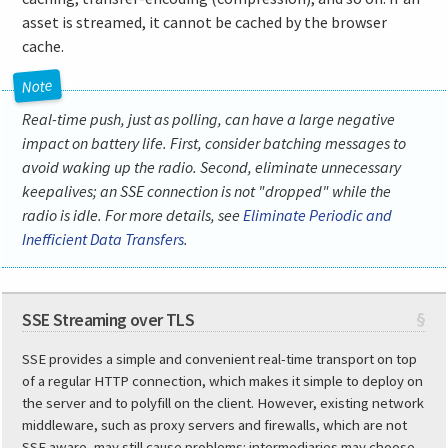
asset is streamed, it cannot be cached by the browser
cache.
Real-time push, just as polling, can have a large negative
impact on battery life. First, consider batching messages to
avoid waking up the radio. Second, eliminate unnecessary
keepalives; an SSE connection is not "dropped" while the
radio is idle. For more details, see
Eliminate Periodic and
Inefficient Data Transfers
.
SSE Streaming over TLS
§
SSE provides a simple and convenient real-time transport on top
of a regular HTTP connection, which makes it simple to deploy on
the server and to polyfill on the client. However, existing network
middleware, such as proxy servers and firewalls, which are not
SSE aware, may still cause problems: intermediaries may choose