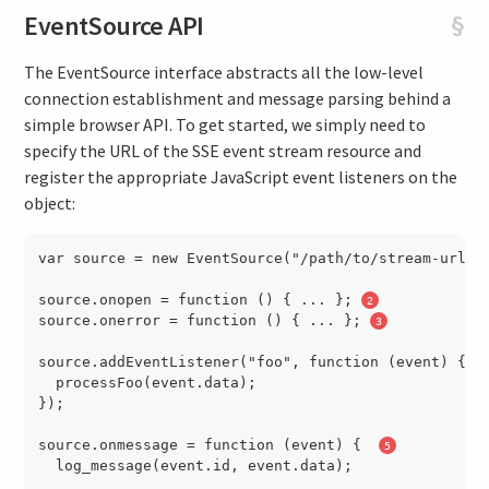
EventSource API
§
The EventSource interface abstracts all the low-level
connection establishment and message parsing behind a
simple browser API. To get started, we simply need to
specify the URL of the SSE event stream resource and
register the appropriate JavaScript event listeners on the
object:
var source = new EventSource("/path/to/stream-url")
source.onopen = function () { ... }; 
source.onerror = function () { ... }; 
source.addEventListener("foo", function (event) { 
  processFoo(event.data);

});

source.onmessage = function (event) {  
  log_message(event.id, event.data);
