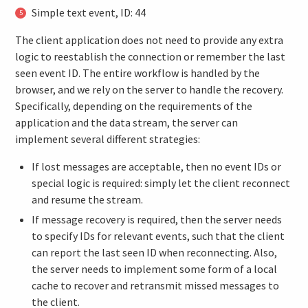
Simple text event, ID: 44
The client application does not need to provide any extra
logic to reestablish the connection or remember the last
seen event ID. The entire workflow is handled by the
browser, and we rely on the server to handle the recovery.
Specifically, depending on the requirements of the
application and the data stream, the server can
implement several different strategies:
If lost messages are acceptable, then no event IDs or
special logic is required: simply let the client reconnect
and resume the stream.
If message recovery is required, then the server needs
to specify IDs for relevant events, such that the client
can report the last seen ID when reconnecting. Also,
the server needs to implement some form of a local
cache to recover and retransmit missed messages to
the client.