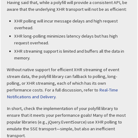
Having said that, while a polyfill will provide a consistent API, be
aware that the underlying XHR transport will not be as efficient:
XHR polling will incur message delays and high request
overhead.
XHR long-polling minimizes latency delays but has high
request overhead.
XHR streaming support is limited and buffers all the data in
memory.
Without native support for efficient XHR streaming of event
stream data, the polyfill library can fallback to polling, long-
polling, or XHR streaming, each of which has its own
performance costs. For a full discussion, refer to
Real-Time
Notifications and Delivery
.
In short, check the implementation of your polyfill library to
ensure that it meets your performance goals! Many of the most
popular libraries (e.g., jQuery.EventSource) use XHR polling to
emulate the SSE transport—simple, but also an inefficient
transport.