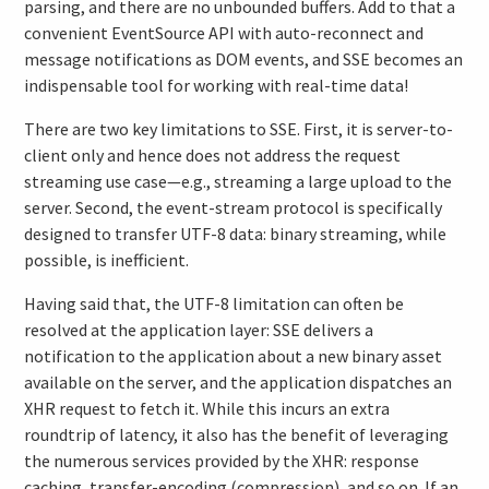
parsing, and there are no unbounded buffers. Add to that a
convenient EventSource API with auto-reconnect and
message notifications as DOM events, and SSE becomes an
indispensable tool for working with real-time data!
There are two key limitations to SSE. First, it is server-to-
client only and hence does not address the request
streaming use case—e.g., streaming a large upload to the
server. Second, the event-stream protocol is specifically
designed to transfer UTF-8 data: binary streaming, while
possible, is inefficient.
Having said that, the UTF-8 limitation can often be
resolved at the application layer: SSE delivers a
notification to the application about a new binary asset
available on the server, and the application dispatches an
XHR request to fetch it. While this incurs an extra
roundtrip of latency, it also has the benefit of leveraging
the numerous services provided by the XHR: response
caching, transfer-encoding (compression), and so on. If an