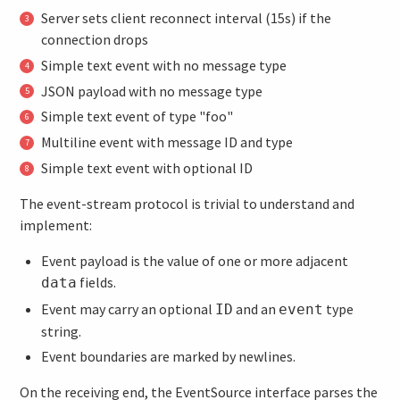
Server sets client reconnect interval (15s) if the
connection drops
Simple text event with no message type
JSON payload with no message type
Simple text event of type "foo"
Multiline event with message ID and type
Simple text event with optional ID
The event-stream protocol is trivial to understand and
implement:
Event payload is the value of one or more adjacent
fields.
data
Event may carry an optional
and an
type
ID
event
string.
Event boundaries are marked by newlines.
On the receiving end, the EventSource interface parses the