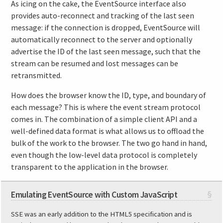
As icing on the cake, the EventSource interface also
provides auto-reconnect and tracking of the last seen
message: if the connection is dropped, EventSource will
automatically reconnect to the server and optionally
advertise the ID of the last seen message, such that the
stream can be resumed and lost messages can be
retransmitted.
How does the browser know the ID, type, and boundary of
each message? This is where the event stream protocol
comes in. The combination of a simple client API and a
well-defined data format is what allows us to offload the
bulk of the work to the browser. The two go hand in hand,
even though the low-level data protocol is completely
transparent to the application in the browser.
Emulating EventSource with Custom JavaScript
§
SSE was an early addition to the HTML5 specification and is