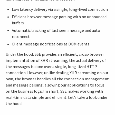
Low latency delivery via a single, long-lived connection
Efficient browser message parsing with no unbounded
buffers
Automatic tracking of last seen message and auto
reconnect
Client message notifications as DOM events
Under the hood, SSE provides an efficient, cross-browser
implementation of XHR streaming; the actual delivery of
the messages is done over a single, long-lived HTTP
connection. However, unlike dealing XHR streaming on our
own, the browser handles all the connection management
and message parsing, allowing our applications to focus
on the business logic! In short, SSE makes working with
real-time data simple and efficient. Let’s take a look under
the hood.