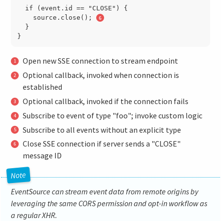
  if (event.id == "CLOSE") {

    source.close(); 
  }

Open new SSE connection to stream endpoint
Optional callback, invoked when connection is
established
Optional callback, invoked if the connection fails
Subscribe to event of type "foo"; invoke custom logic
Subscribe to all events without an explicit type
Close SSE connection if server sends a "CLOSE"
message ID
EventSource can stream event data from remote origins by
leveraging the same CORS permission and opt-in workflow as
a regular XHR.