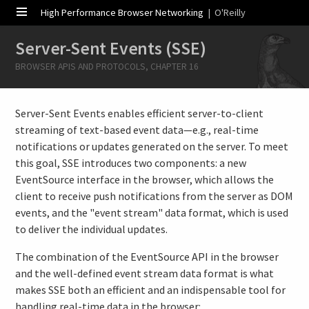
High Performance Browser Networking
| O'Reilly
Server-Sent Events (SSE)
BROWSER APIS AND PROTOCOLS, CHAPTER 16
Server-Sent Events enables efficient server-to-client
streaming of text-based event data—e.g., real-time
notifications or updates generated on the server. To meet
this goal, SSE introduces two components: a new
EventSource interface in the browser, which allows the
client to receive push notifications from the server as DOM
events, and the "event stream" data format, which is used
to deliver the individual updates.
The combination of the EventSource API in the browser
and the well-defined event stream data format is what
makes SSE both an efficient and an indispensable tool for
handling real-time data in the browser: