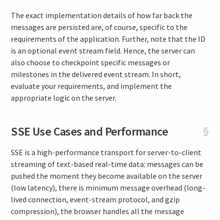
The exact implementation details of how far back the
messages are persisted are, of course, specific to the
requirements of the application. Further, note that the ID
is an optional event stream field. Hence, the server can
also choose to checkpoint specific messages or
milestones in the delivered event stream. In short,
evaluate your requirements, and implement the
appropriate logic on the server.
SSE Use Cases and Performance
§
SSE is a high-performance transport for server-to-client
streaming of text-based real-time data: messages can be
pushed the moment they become available on the server
(low latency), there is minimum message overhead (long-
lived connection, event-stream protocol, and gzip
compression), the browser handles all the message