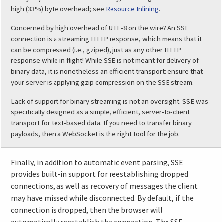
high (33%) byte overhead; see
Resource Inlining
.
Concerned by high overhead of UTF-8 on the wire? An SSE
connection is a streaming HTTP response, which means that it
can be compressed (i.e., gziped), just as any other HTTP
response while in flight! While SSE is not meant for delivery of
binary data, it is nonetheless an efficient transport: ensure that
your server is applying gzip compression on the SSE stream.
Lack of support for binary streaming is not an oversight. SSE was
specifically designed as a simple, efficient, server-to-client
transport for text-based data. If you need to transfer binary
payloads, then a WebSocket is the right tool for the job.
Finally, in addition to automatic event parsing, SSE
provides built-in support for reestablishing dropped
connections, as well as recovery of messages the client
may have missed while disconnected. By default, if the
connection is dropped, then the browser will
automatically reestablish the connection. The SSE