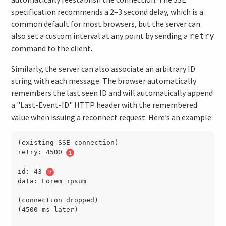
specification recommends a 2–3 second delay, which is a
common default for most browsers, but the server can
also set a custom interval at any point by sending a
retry
command to the client.
Similarly, the server can also associate an arbitrary ID
string with each message. The browser automatically
remembers the last seen ID and will automatically append
a "Last-Event-ID" HTTP header with the remembered
value when issuing a reconnect request. Here’s an example:
(existing SSE connection)

retry: 4500 
id: 43 
data: Lorem ipsum

(connection dropped)

(4500 ms later)
