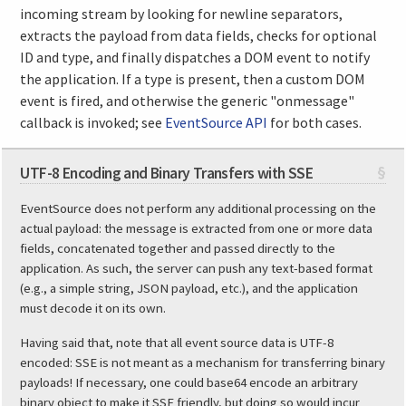
incoming stream by looking for newline separators,
extracts the payload from data fields, checks for optional
ID and type, and finally dispatches a DOM event to notify
the application. If a type is present, then a custom DOM
event is fired, and otherwise the generic "onmessage"
callback is invoked; see
EventSource API
for both cases.
UTF-8 Encoding and Binary Transfers with SSE
§
EventSource does not perform any additional processing on the
actual payload: the message is extracted from one or more data
fields, concatenated together and passed directly to the
application. As such, the server can push any text-based format
(e.g., a simple string, JSON payload, etc.), and the application
must decode it on its own.
Having said that, note that all event source data is UTF-8
encoded: SSE is not meant as a mechanism for transferring binary
payloads! If necessary, one could base64 encode an arbitrary
binary object to make it SSE friendly, but doing so would incur