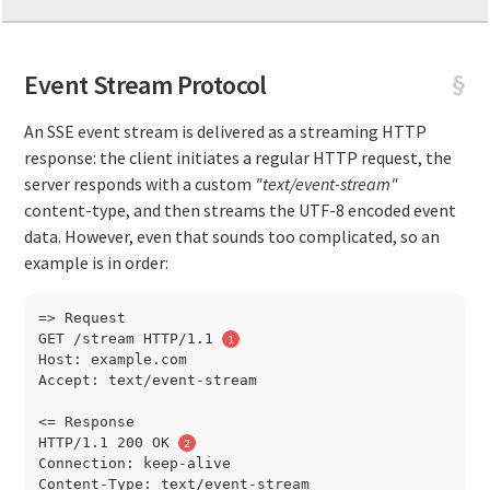
Event Stream Protocol
§
An SSE event stream is delivered as a streaming HTTP
response: the client initiates a regular HTTP request, the
server responds with a custom
"text/event-stream"
content-type, and then streams the UTF-8 encoded event
data. However, even that sounds too complicated, so an
example is in order:
=> Request

GET /stream HTTP/1.1 
Host: example.com

Accept: text/event-stream

<= Response

HTTP/1.1 200 OK 
Connection: keep-alive

Content-Type: text/event-stream
