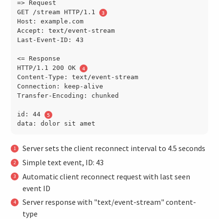
=> Request

GET /stream HTTP/1.1 
Host: example.com

Accept: text/event-stream

Last-Event-ID: 43

<= Response

HTTP/1.1 200 OK 
Content-Type: text/event-stream

Connection: keep-alive

Transfer-Encoding: chunked

id: 44 
Server sets the client reconnect interval to 4.5 seconds
Simple text event, ID: 43
Automatic client reconnect request with last seen
event ID
Server response with "text/event-stream" content-
type